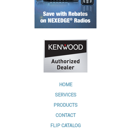
HOME
SERVICES
PRODUCTS
CONTACT
FLIP CATALOG