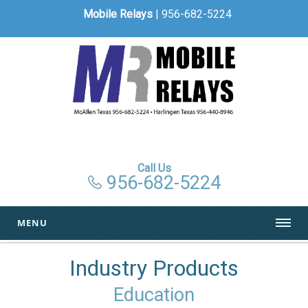
Mobile Relays
| 956-682-5224
Call Us
956-682-5224
MENU
Industry Products
Education