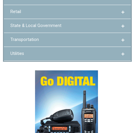
Retail
State & Local Government
Transportation
Utilities