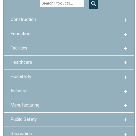
Construction
Education
Facilities
Healthcare
Hospitality
Industrial
Manufacturing
Public Safety
Recreation