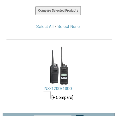
Select All
/
Select None
NX-1200/1300
[+ Compare]