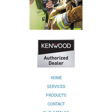
HOME
SERVICES
PRODUCTS
CONTACT