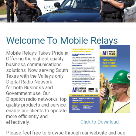
Welcome To Mobile Relays
Mobile Relays Takes Pride in
Offering the highest quality
business communications
solutions. Now serving South
Texas with the Valleys only
Digital Radio Network
for both Business and
Government use. Our
Dispatch radio networks, top
quality products and service
enable our clients to operate
more efficiently and
Click to Download
effectively.
Please feel free to browse through our website and see