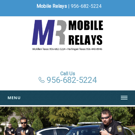
Mobile Relays
| 956-682-5224
Call Us
956-682-5224
MENU