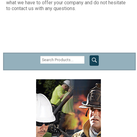
what we have to offer your company and do not hesitate
to contact us with any questions.