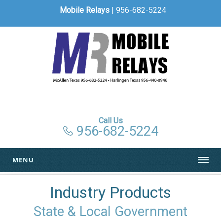
Mobile Relays
| 956-682-5224
Call Us
956-682-5224
MENU
Industry Products
State & Local Government