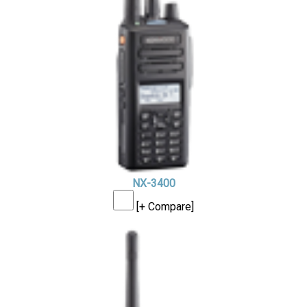
NX-3400
[+ Compare]