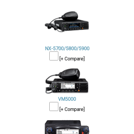
NX-5700/5800/5900
[+ Compare]
VM5000
[+ Compare]