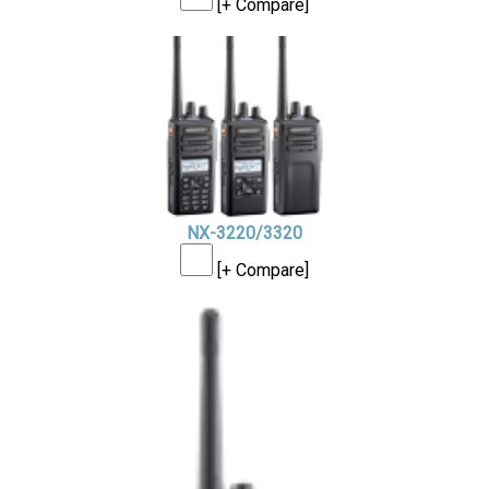
[+ Compare]
NX-3220/3320
[+ Compare]