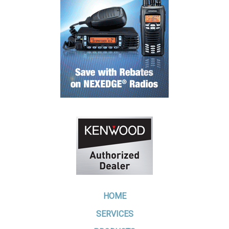
HOME
SERVICES