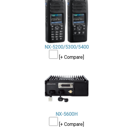
NX-5200/5300/5400
[+ Compare]
NX-5600H
[+ Compare]