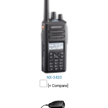
NX-3420
[+ Compare]