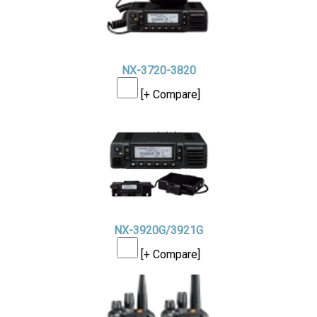
NX-3720-3820
[+ Compare]
NX-3920G/3921G
[+ Compare]