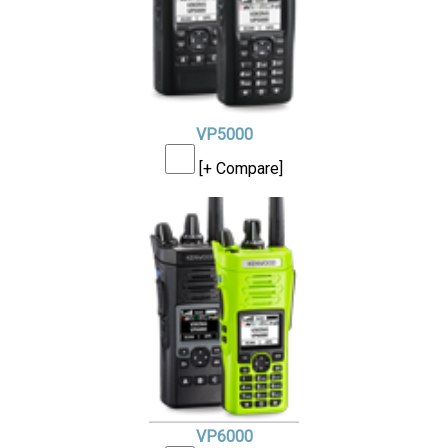
VP5000
[+ Compare]
VP6000