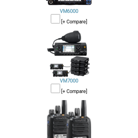
VM6000
[+ Compare]
VM7000
[+ Compare]