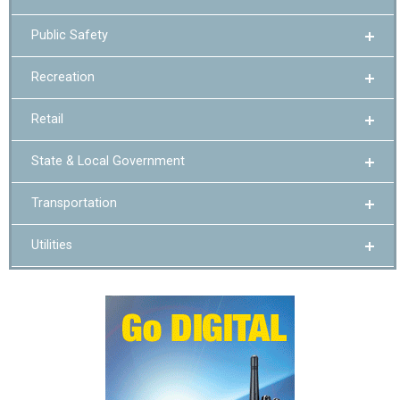
Public Safety
Recreation
Retail
State & Local Government
Transportation
Utilities