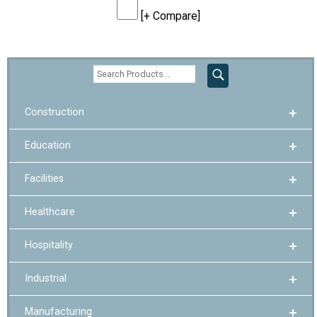
[+ Compare]
Construction
Education
Facilities
Healthcare
Hospitality
Industrial
Manufacturing