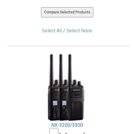
Select All
/
Select None
NX-3200/3300