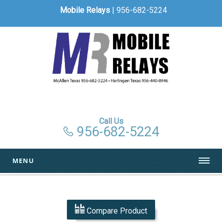
Mobile Relays
| 956-682-5224
Call Us
956-682-5224
MENU
Compare Product