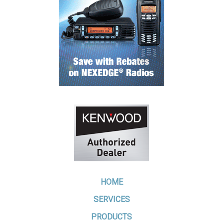
HOME
SERVICES
PRODUCTS