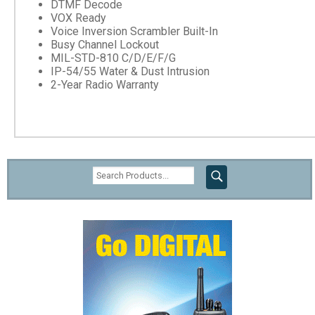
DTMF Decode
VOX Ready
Voice Inversion Scrambler Built-In
Busy Channel Lockout
MIL-STD-810 C/D/E/F/G
IP-54/55 Water & Dust Intrusion
2-Year Radio Warranty