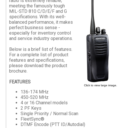
radio is extremely reliable,
meeting the famously tough
MIL-STD 810 C/D/E/F and G
specifications. With its well-
balanced performance, it makes
perfect business sense -
especially for inventory control
and service industry operations.
Below is a brief list of features.
For a complete list of product
features and specifications,
please download the product
brochure.
FEATURES
Click to view large image.
136-174 MHz
450-520 MHz
4 or 16 Channel models
2 PF Keys
Single Priority / Normal Scan
FleetSync®
DTMF Encode (PTT ID/Autodial)