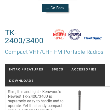
← Go Back
TK-
2400/3400
Compact VHF/UHF FM Portable Radios
INTRO / FEATURES
SPECS
ACCESSORIES
DOWNLOADS
Slim, thin and light - Kenwood's
Newest TK-2400/3400 is
supremely easy to handle and to
operate. Yet this handy compact